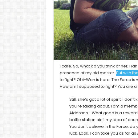
I care. So, what do you think of her, Han?
presence of my old master.
But with th
to fight? Obi-Wan is here. The Force is w
How am I supposed to fight? You are a p
Still, she’s got a lot of spirit. I d
you’re talking about. I am a membe
Alderaan– What good is a reward if
battle station ain’t my idea of cour
You don’t believe in the Force, do y
luck. Look, I can take you as far 