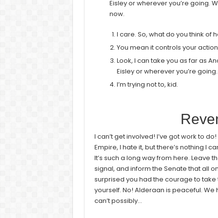
Eisley or wherever you’re going. Wh
now.
I care. So, what do you think of 
You mean it controls your actio
Look, I can take you as far as A
Eisley or wherever you’re going.
I’m trying not to, kid.
Reven
I can’t get involved! I’ve got work to do! It
Empire, I hate it, but there’s nothing I c
It’s such a long way from here. Leave th
signal, and inform the Senate that all o
surprised you had the courage to take t
yourself. No! Alderaan is peaceful. W
can’t possibly…