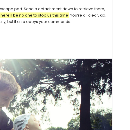
 escape pod. Send a detachment down to retrieve them,
There’ll be no one to stop us this time!
You’re all clear, kid.
ially, but it also obeys your commands.