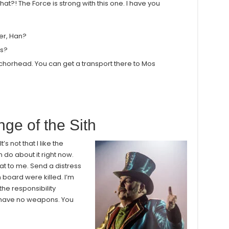
at?! The Force is strong with this one. I have you
her, Han?
ns?
nchorhead. You can get a transport there to Mos
ge of the Sith
’s not that I like the
an do about it right now.
at to me. Send a distress
n board were killed. I’m
he responsibility
e have no weapons. You