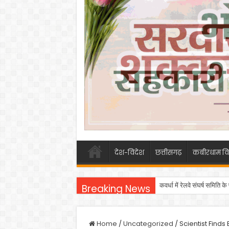
देश-विदेश
छत्तीसगढ़
कबीरधाम वि
कवर्धा में रेलवे संघर्ष समिति
Breaking News
Home
/
Uncategorized
/
Scientist Find