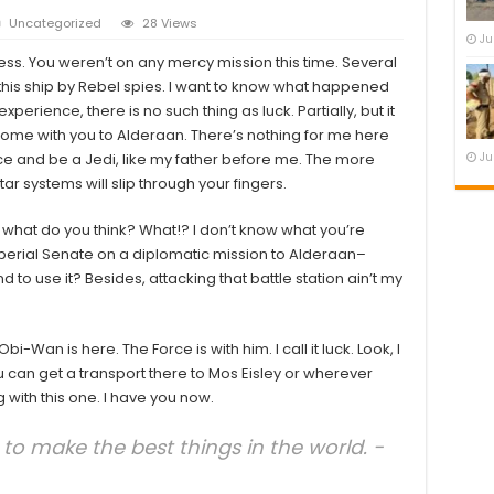
Uncategorized
28 Views
Ju
ness. You weren’t on any mercy mission this time. Several
is ship by Rebel spies. I want to know what happened
xperience, there is no such thing as luck. Partially, but it
ome with you to Alderaan. There’s nothing for me here
rce and be a Jedi, like my father before me. The more
Ju
tar systems will slip through your fingers.
know, what do you think? What!? I don’t know what you’re
perial Senate on a diplomatic mission to Alderaan–
 to use it? Besides, attacking that battle station ain’t my
i-Wan is here. The Force is with him. I call it luck. Look, I
 can get a transport there to Mos Eisley or wherever
 with this one. I have you now.
o make the best things in the world. -