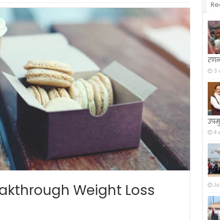
Re
रणन
3 
उपमु
4 
reakthrough Weight Loss
Ju