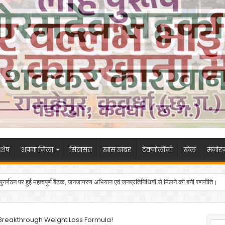
शेष
अपना जिला
सियासत
खास खबर
टेक्नोलॉजी
खेल
मनोरं
 के पुनर्गठन पर हुई महत्वपूर्ण बैठक, जनजागरण अभियान एवं जनप्रतिनिधियों से मिलने की बनी रणनीति।
s Breakthrough Weight Loss Formula!