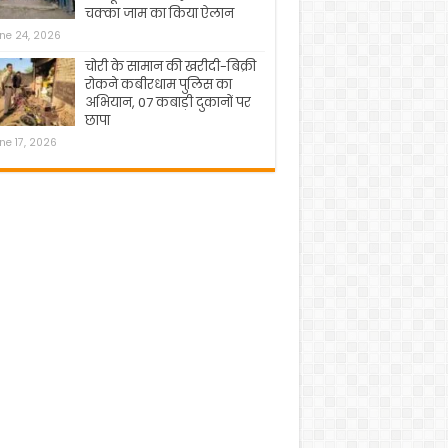
चक्का जाम का किया ऐलान
ne 24, 2026
चोरी के सामान की खरीदी-बिक्री
रोकने कबीरधाम पुलिस का
अभियान, 07 कबाड़ी दुकानों पर
छापा
ne 17, 2026