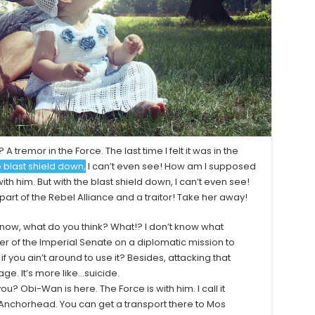
 A tremor in the Force. The last time I felt it was in the
e blast shield down,
I can’t even see! How am I supposed
ith him. But with the blast shield down, I can’t even see!
art of the Rebel Alliance and a traitor! Take her away!
on’t know, what do you think? What!? I don’t know what
r of the Imperial Senate on a diplomatic mission to
 you ain’t around to use it? Besides, attacking that
age. It’s more like…suicide.
ou? Obi-Wan is here. The Force is with him. I call it
as Anchorhead. You can get a transport there to Mos