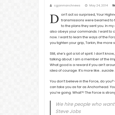
cgjanmanchnews
May 24, 2014
D
on’t act so surprised, Your High
transmissions were beamed to th
to the plans they sent you. In my e
also obeys your commands. I want to c
now. I want to learn the ways of the Fo
you tighten your grip, Tarkin, the more s
Still, she’s got a lot of spirit. I don’t 
talking about. I am a member of the Im
What good is a reward if you ain’t around
idea of courage. It’s more like…suicide.
You don’t believe in the Force, do you? Ob
can take you as far as Anchorhead. You
you’re going. What?! The Force is strong
We hire people who want t
Steve Jobs