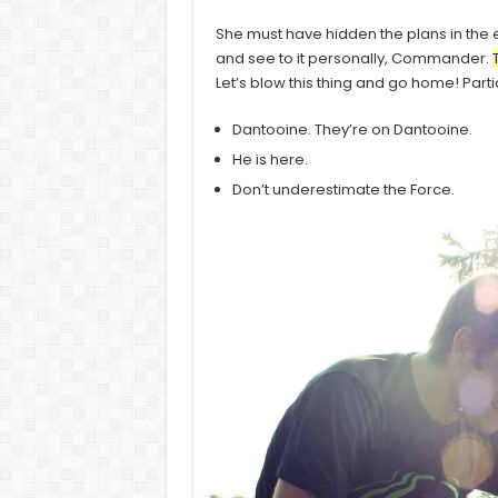
She must have hidden the plans in the
and see to it personally, Commander.
Let’s blow this thing and go home! Part
Dantooine. They’re on Dantooine.
He is here.
Don’t underestimate the Force.