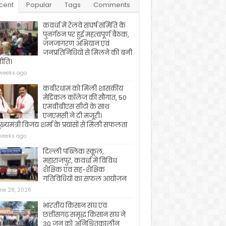
cent
Popular
Tags
Comments
कवर्धा में रेलवे संघर्ष समिति के
पुनर्गठन पर हुई महत्वपूर्ण बैठक,
जनजागरण अभियान एवं
जनप्रतिनिधियों से मिलने की बनी
ीति।
weeks ago
कबीरधाम को मिली शासकीय
मेडिकल कॉलेज की सौगात, 50
एमबीबीएस सीटों के साथ
एनएमसी ने दी मंजूरी।
ख्यमंत्री विजय शर्मा के प्रयासों से मिली सफलता
weeks ago
दिल्ली पब्लिक स्कूल,
महाराजपुर, कवर्धा में विविध
शैक्षिक एवं सह-शैक्षिक
गतिविधियों का सफल आयोजन
ne 28, 2026
भारतीय किसान संघ एवं
छत्तीसगढ़ समृद्ध किसान संघ ने
30 जून को अनिश्चितकालीन