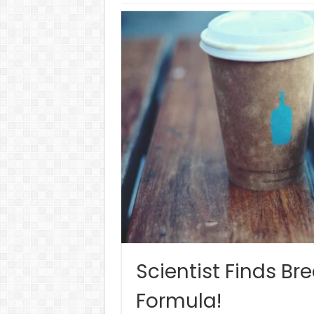
Scientist Finds B
Formula!