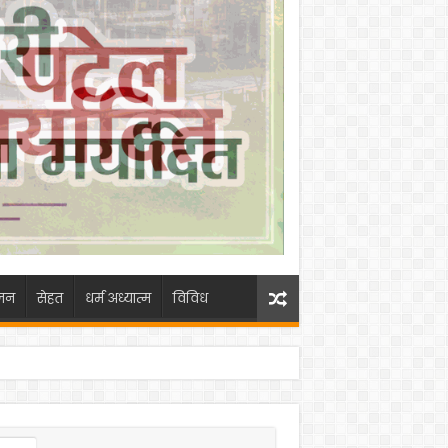
जन
सेहत
धर्म अध्यात्म
विविध